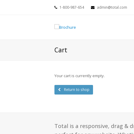
1-800-987-654
admin@total.com
Cart
Your cart is currently empty.
Return to shop
Total is a responsive, drag & 