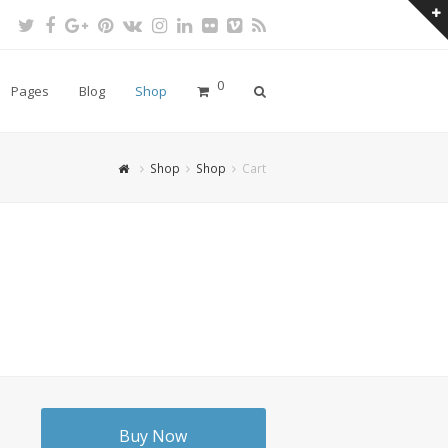
Twitter
Facebook
Google
Pinterest
VK
Instagram
LinkedIn
Flickr
Vimeo
RSS
Plus
0
Pages
Blog
Shop
Shop
Shop
Cart
Buy Now