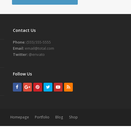
Contact Us
Phone:
(555) 555-5555
Email:
email@total.com
Twitter:
@envato
Follow Us
Facebook
GooglePlus
Pinterest
Twitter
Youtube
RSS
Homepage
Portfolio
Blog
Shop