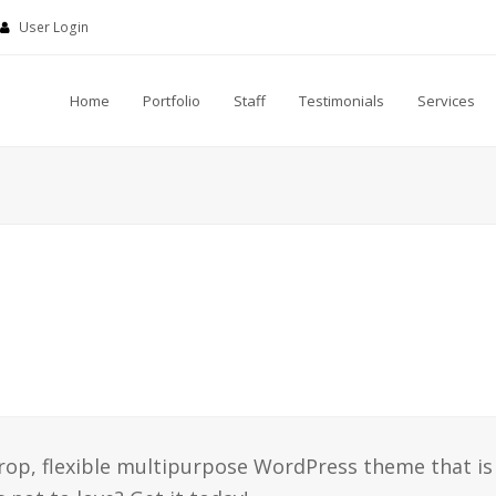
User Login
Home
Portfolio
Staff
Testimonials
Services
drop, flexible multipurpose WordPress theme that is