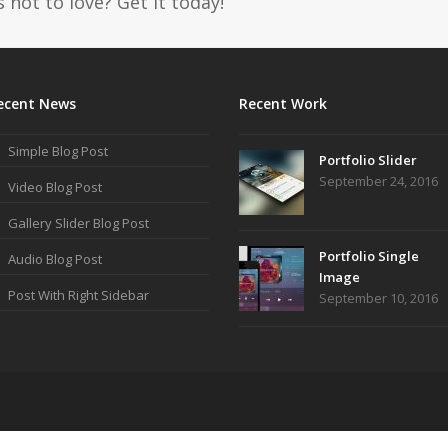
 not to love? Get it today!
ecent News
Recent Work
Simple Blog Post
Portfolio Slider
September 24, 2016
Video Blog Post
Gallery Slider Blog Post
Portfolio Single
Audio Blog Post
Image
Post With Right Sidebar
September 10, 2016