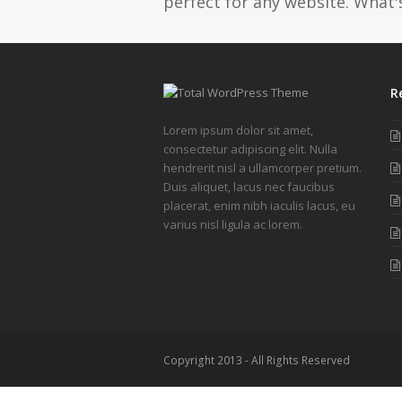
perfect for any website. What's
R
Lorem ipsum dolor sit amet,
consectetur adipiscing elit. Nulla
hendrerit nisl a ullamcorper pretium.
Duis aliquet, lacus nec faucibus
placerat, enim nibh iaculis lacus, eu
varius nisl ligula ac lorem.
Copyright 2013 - All Rights Reserved